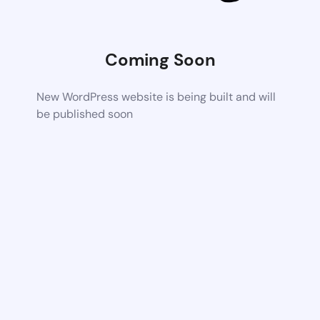
Coming Soon
New WordPress website is being built and will
be published soon