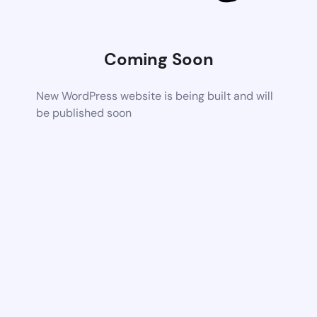
Coming Soon
New WordPress website is being built and will
be published soon