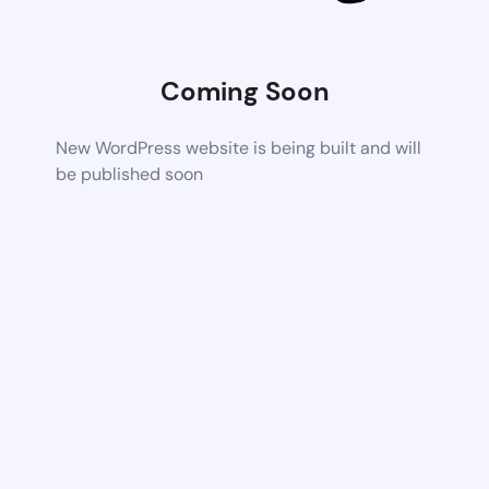
Coming Soon
New WordPress website is being built and will
be published soon