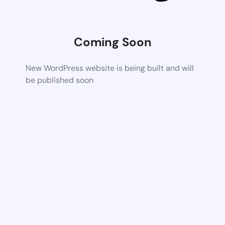
Coming Soon
New WordPress website is being built and will
be published soon