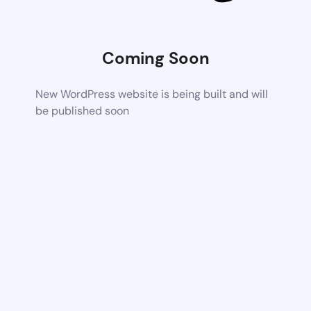
Coming Soon
New WordPress website is being built and will
be published soon