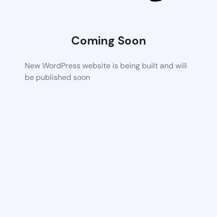
Coming Soon
New WordPress website is being built and will
be published soon