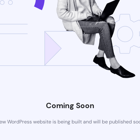
Coming Soon
ew WordPress website is being built and will be published so