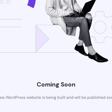
Coming Soon
ew WordPress website is being built and will be published so