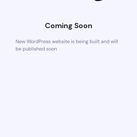
Coming Soon
New WordPress website is being built and will
be published soon