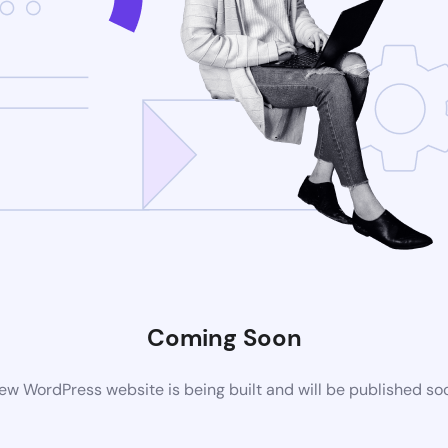
Coming Soon
ew WordPress website is being built and will be published so