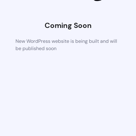
Coming Soon
New WordPress website is being built and will
be published soon