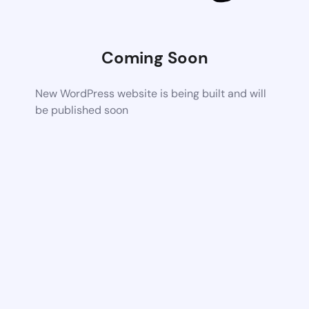
Coming Soon
New WordPress website is being built and will
be published soon