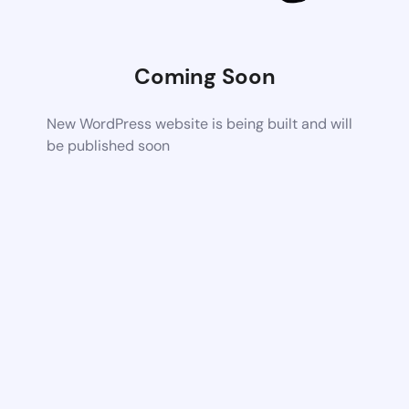
Coming Soon
New WordPress website is being built and will
be published soon