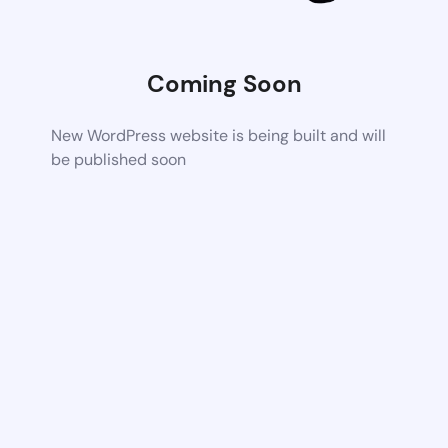
Coming Soon
New WordPress website is being built and will
be published soon