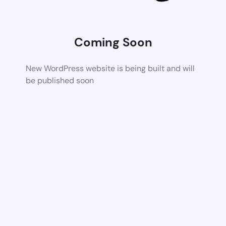
Coming Soon
New WordPress website is being built and will
be published soon