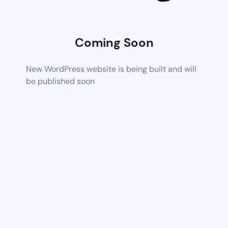
Coming Soon
New WordPress website is being built and will
be published soon