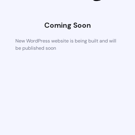
Coming Soon
New WordPress website is being built and will
be published soon