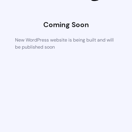
Coming Soon
New WordPress website is being built and will
be published soon