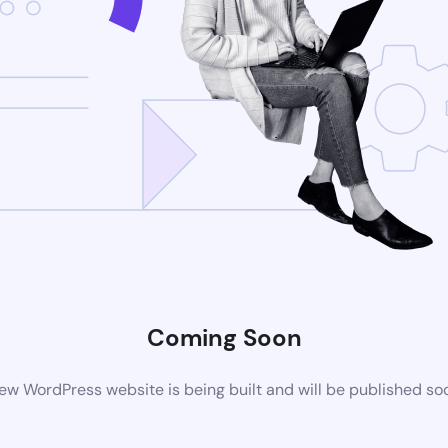
Coming Soon
ew WordPress website is being built and will be published so