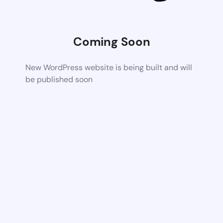
Coming Soon
New WordPress website is being built and will
be published soon