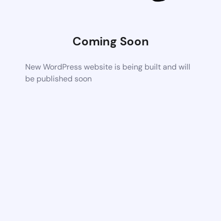
Coming Soon
New WordPress website is being built and will
be published soon