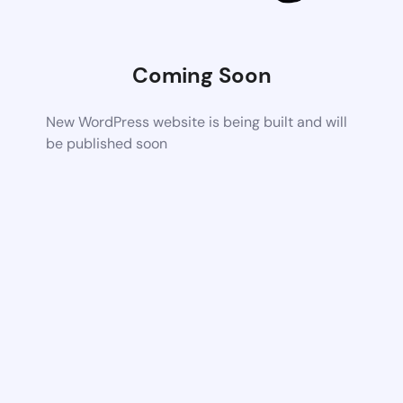
Coming Soon
New WordPress website is being built and will
be published soon