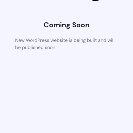
Coming Soon
New WordPress website is being built and will
be published soon