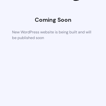
Coming Soon
New WordPress website is being built and will
be published soon