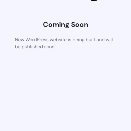
Coming Soon
New WordPress website is being built and will
be published soon