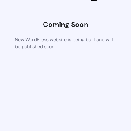
Coming Soon
New WordPress website is being built and will
be published soon