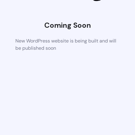
Coming Soon
New WordPress website is being built and will
be published soon