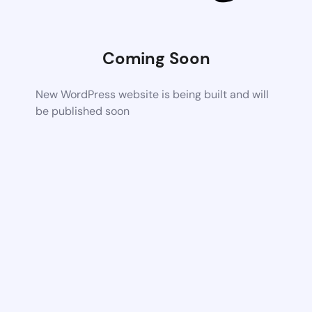
Coming Soon
New WordPress website is being built and will
be published soon