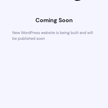
Coming Soon
New WordPress website is being built and will
be published soon