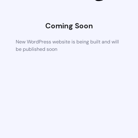
Coming Soon
New WordPress website is being built and will
be published soon