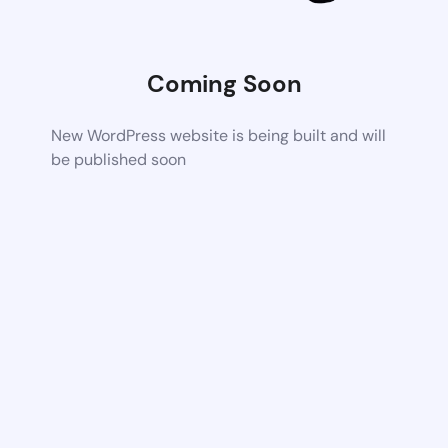
Coming Soon
New WordPress website is being built and will
be published soon