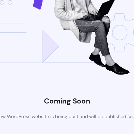
Coming Soon
ew WordPress website is being built and will be published so