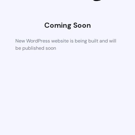
Coming Soon
New WordPress website is being built and will
be published soon