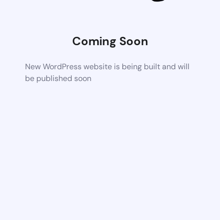
Coming Soon
New WordPress website is being built and will
be published soon