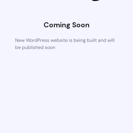
Coming Soon
New WordPress website is being built and will
be published soon