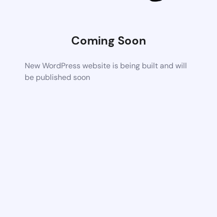
Coming Soon
New WordPress website is being built and will
be published soon