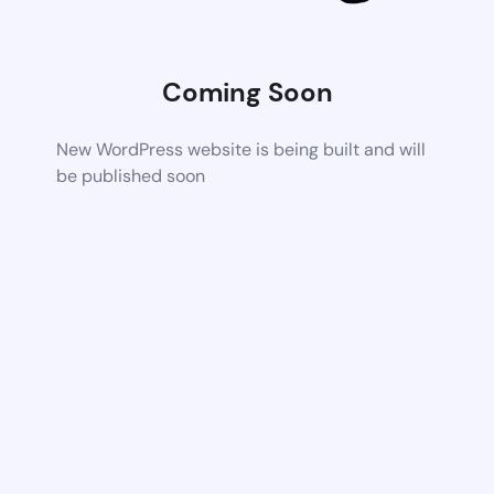
Coming Soon
New WordPress website is being built and will
be published soon