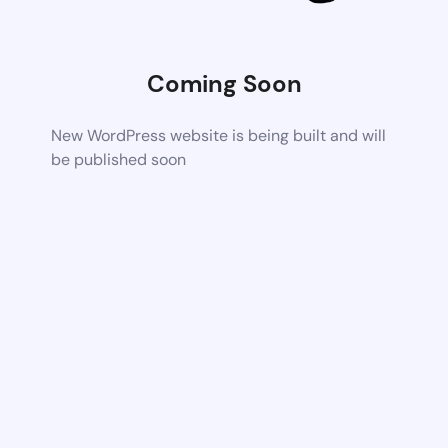
Coming Soon
New WordPress website is being built and will
be published soon