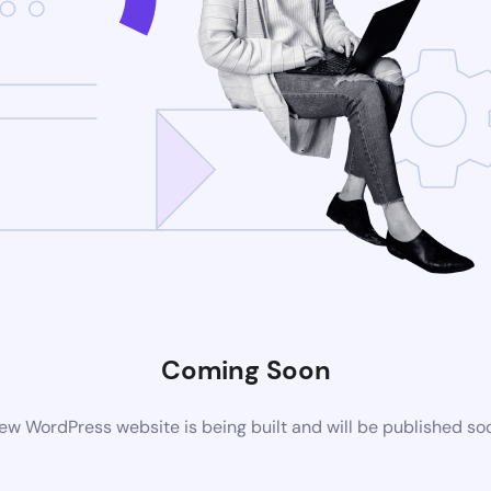
Coming Soon
ew WordPress website is being built and will be published so