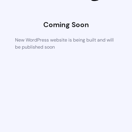
Coming Soon
New WordPress website is being built and will
be published soon