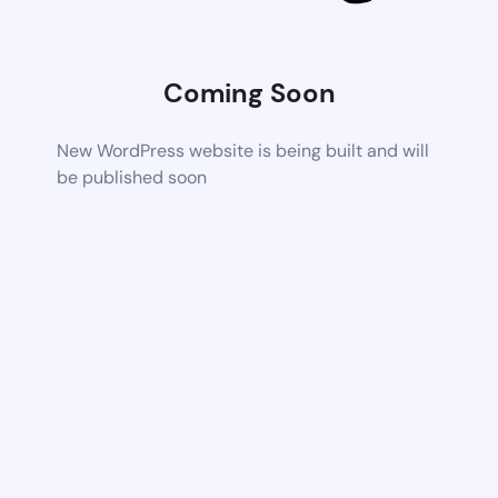
Coming Soon
New WordPress website is being built and will
be published soon