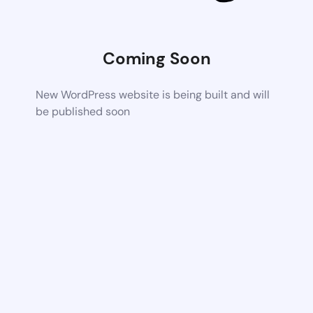
Coming Soon
New WordPress website is being built and will
be published soon