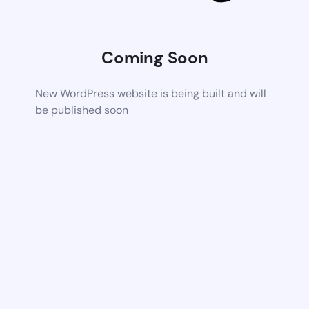
Coming Soon
New WordPress website is being built and will
be published soon