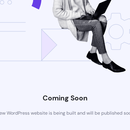
Coming Soon
ew WordPress website is being built and will be published so