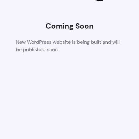
Coming Soon
New WordPress website is being built and will
be published soon