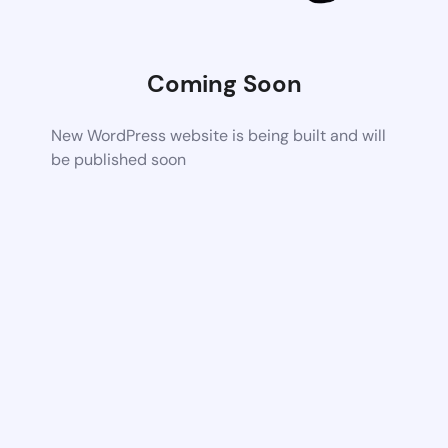
Coming Soon
New WordPress website is being built and will
be published soon