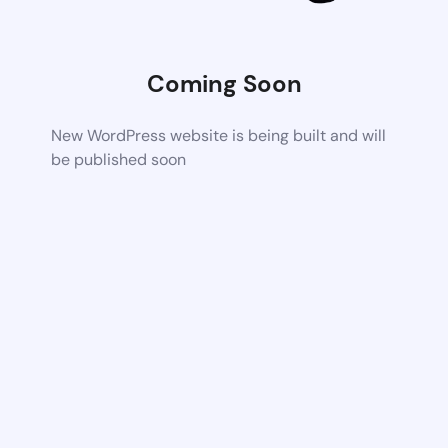
Coming Soon
New WordPress website is being built and will
be published soon