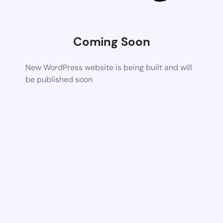
Coming Soon
New WordPress website is being built and will
be published soon