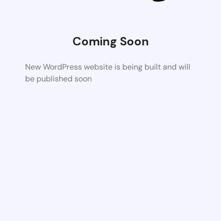
Coming Soon
New WordPress website is being built and will
be published soon