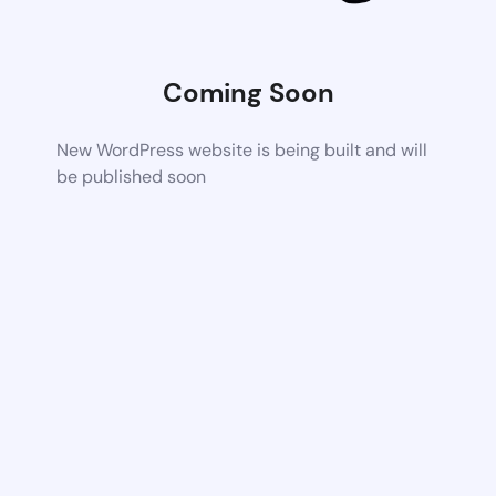
Coming Soon
New WordPress website is being built and will
be published soon